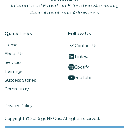
International Experts in Education Marketing,
Recruitment, and Admissions
Quick Links
Follow Us
Home
Contact Us
About Us
LinkedIn
Services
Spotify
Trainings
YouTube
Success Stories
Community
Privacy Policy
Copyright © 2026 geNEOus. All rights reserved.