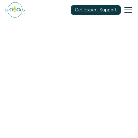
Get Expert Support