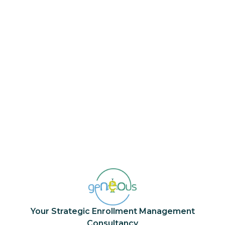
Does geNEOus offer training for
internal teams?
Yes. We provide
live
,
on-demand
, and
tailor-made trainings
to build institutional
capacity in marketing, recruitment, and
admissions. Our goal is to transfer knowledge
that makes your team self-sufficient and
ready to meet the next generation of
students.
Your Strategic Enrollment Management
Consultancy