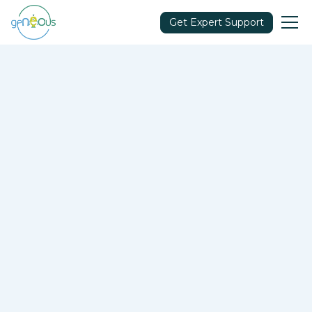
Get Expert Support
Makers
Let’s Build Your Strategy