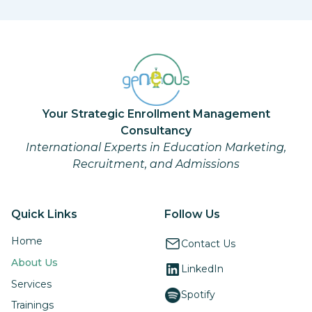
Your Strategic Enrollment Management
Consultancy
International Experts in Education Marketing,
Recruitment, and Admissions
Quick Links
Follow Us
Home
Contact Us
About Us
LinkedIn
Services
Spotify
Trainings