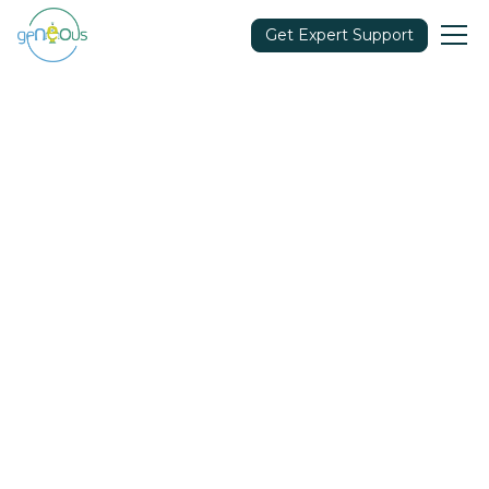
Get Expert Support
Clear All