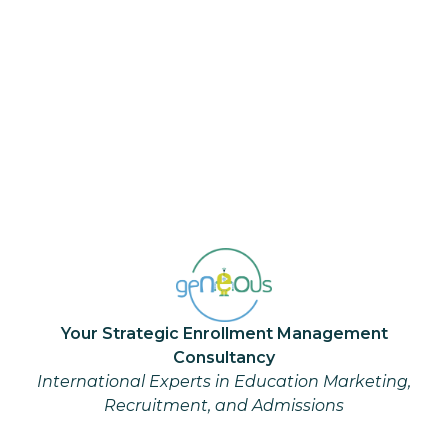
NAFSA 2023- The excitement is
building!
Article: geNEOus Ideas
May 16, 2023
...
1
Your Strategic Enrollment Management
Consultancy
International Experts in Education Marketing,
Recruitment, and Admissions