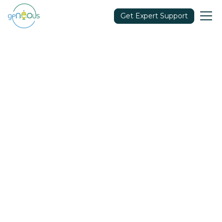
Get Expert Support
Community
March 2, 2021
Share in: