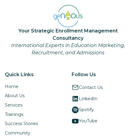
Your Strategic Enrollment Management
Consultancy
International Experts in Education Marketing,
Recruitment, and Admissions
Quick Links
Follow Us
Home
Contact Us
About Us
LinkedIn
Services
Spotify
Trainings
YouTube
Success Stories
Community