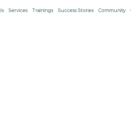
Us
Services
Trainings
Success Stories
Community