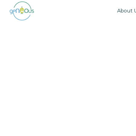
About 
Community
August 26, 2025