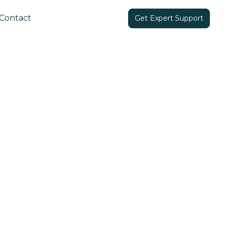
Contact
Get Expert Support
Share in: