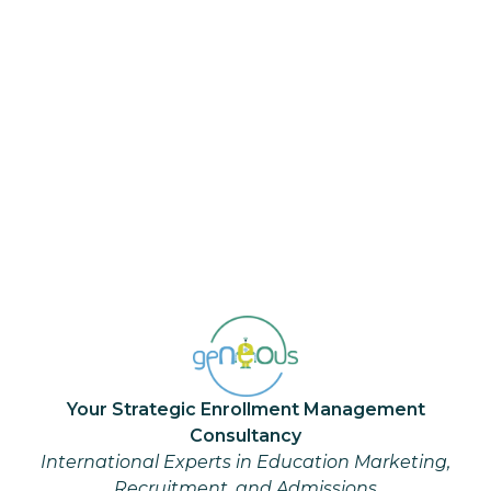
“Step out of your comfort zone.
Comfort zones, where your
unrealized dreams are buried, are
the enemies of achievement."— Roy.
T. Bennet
Your Strategic Enrollment Management
Consultancy
International Experts in Education Marketing,
Recruitment, and Admissions