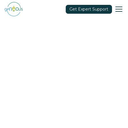
Get Expert Support
Community
September 21, 2021
Share in: