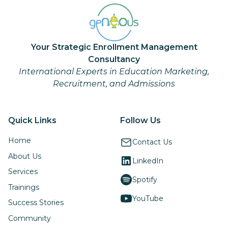
Your Strategic Enrollment Management
Consultancy
International Experts in Education Marketing,
Recruitment, and Admissions
Quick Links
Follow Us
Home
Contact Us
About Us
LinkedIn
Services
Spotify
Trainings
YouTube
Success Stories
Community