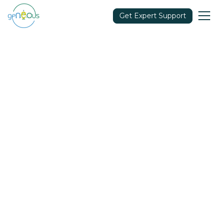
Get Expert Support
Community
April 25, 2023
Share in: