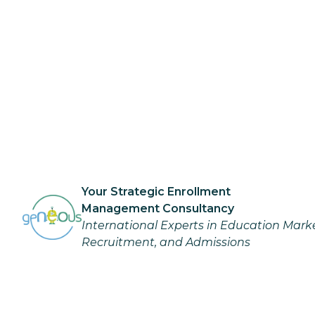
Your Strategic Enrollment
Management Consultancy
International Experts in Education Mark
Recruitment, and Admissions