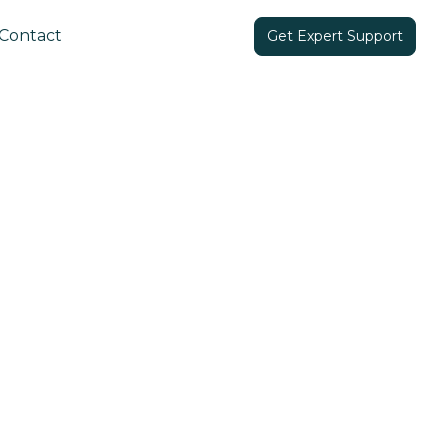
Contact
Get Expert Support
Share in: