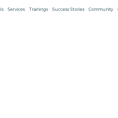
Us
Services
Trainings
Success Stories
Community