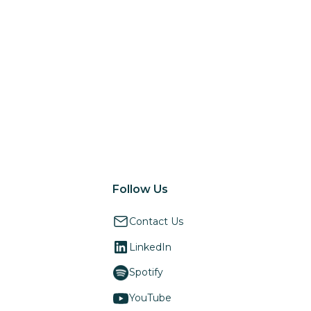
Follow Us
Contact Us
LinkedIn
Spotify
YouTube