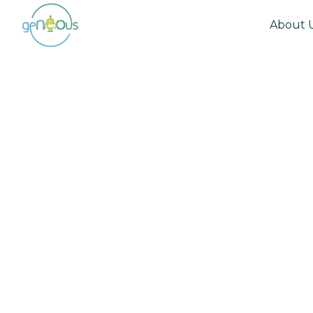
About 
Community
May 12, 2022