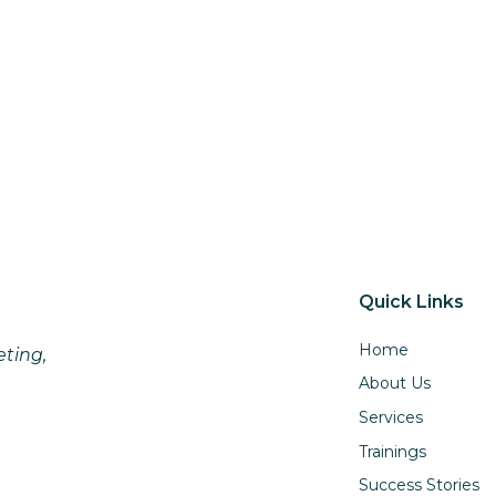
Quick Links
Home
eting,
About Us
Services
Trainings
Success Stories