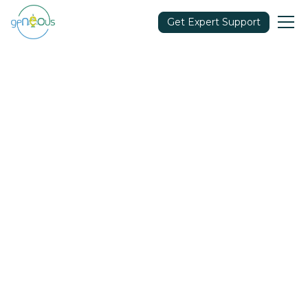
Get Expert Support
Community
July 15, 2021
Share in: