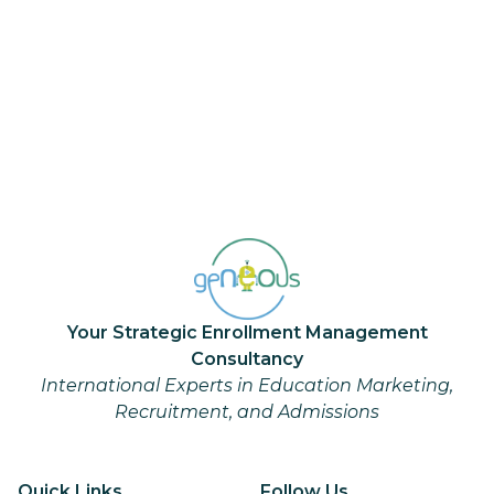
Your Strategic Enrollment Management
Consultancy
International Experts in Education Marketing,
Recruitment, and Admissions
Quick Links
Follow Us