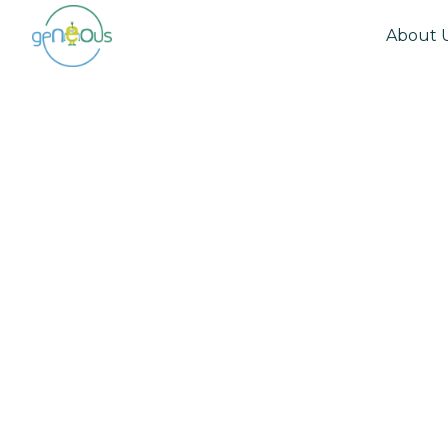
About 
Community
April 29, 2021