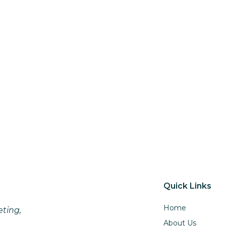
Quick Links
Home
eting,
About Us