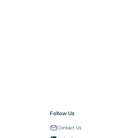
Follow Us
Contact Us