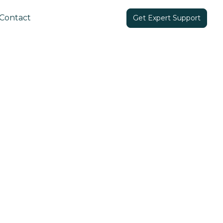
Contact
Get Expert Support
Share in: