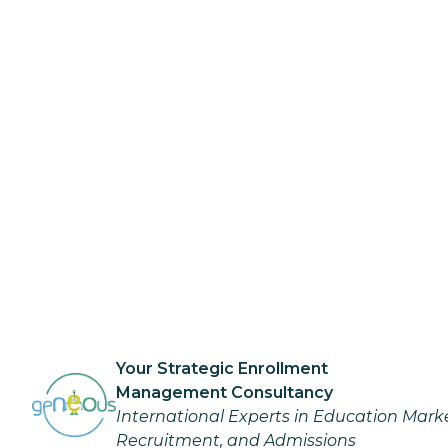
Your Strategic Enrollment
Management Consultancy
International Experts in Education Mark
Recruitment, and Admissions