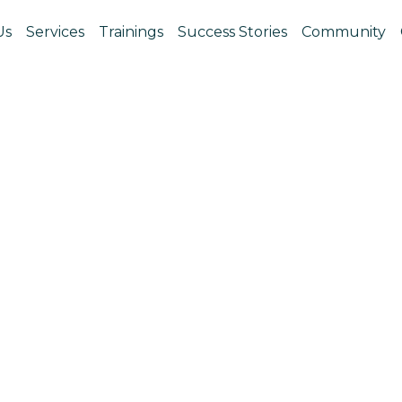
Us
Services
Trainings
Success Stories
Community