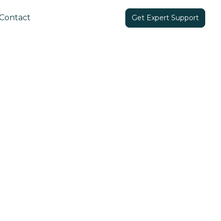
Contact
Get Expert Support
Share in: