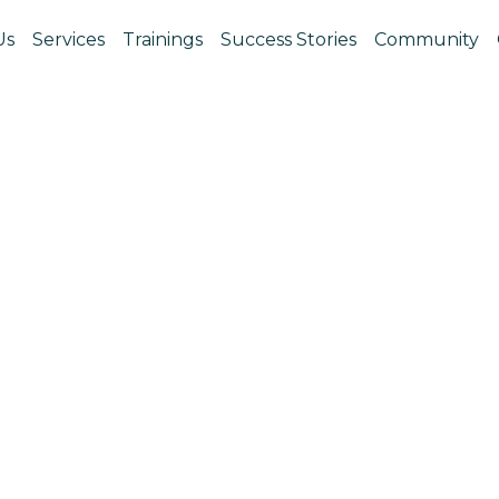
Us
Services
Trainings
Success Stories
Community