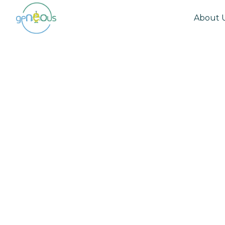
About 
Community
October 18, 2022