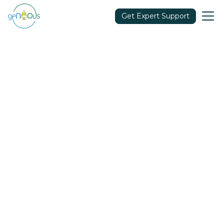
Get Expert Support
Community
October 5, 2021
Share in: