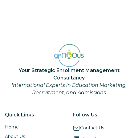
Your Strategic Enrollment Management
Consultancy
International Experts in Education Marketing,
Recruitment, and Admissions
Quick Links
Follow Us
Home
Contact Us
About Us