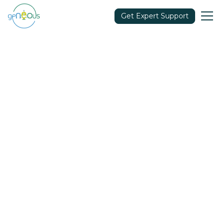
Get Expert Support
Community
March 15, 2022
Share in: