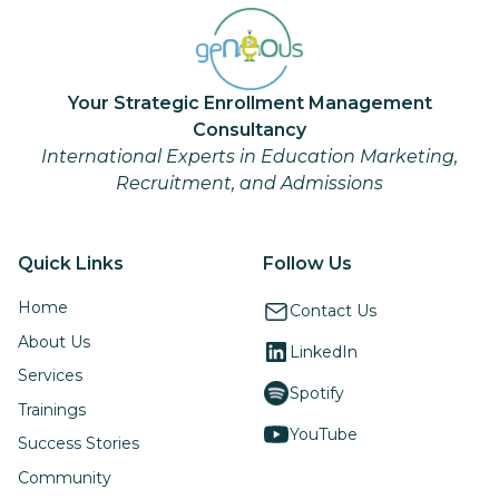
Your Strategic Enrollment Management
Consultancy
International Experts in Education Marketing,
Recruitment, and Admissions
Quick Links
Follow Us
Home
Contact Us
About Us
LinkedIn
Services
Spotify
Trainings
YouTube
Success Stories
Community