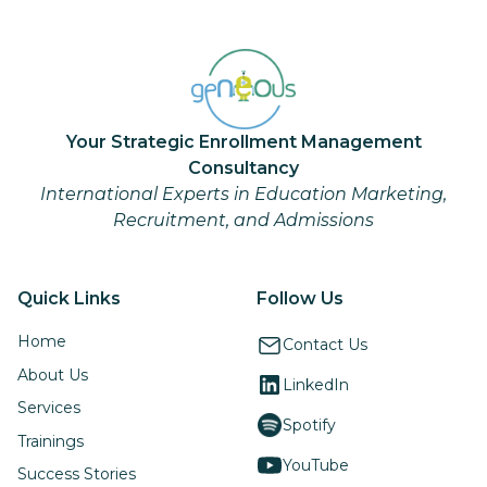
Your Strategic Enrollment Management
Consultancy
International Experts in Education Marketing,
Recruitment, and Admissions
Quick Links
Follow Us
Home
Contact Us
About Us
LinkedIn
Services
Spotify
Trainings
YouTube
Success Stories