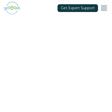
Get Expert Support
Community
April 12, 2022
Share in: