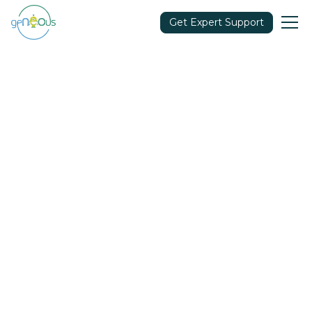
Get Expert Support
Community
September 7, 2021
Share in: