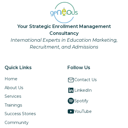
Your Strategic Enrollment Management
Consultancy
International Experts in Education Marketing,
Recruitment, and Admissions
Quick Links
Follow Us
Home
Contact Us
About Us
LinkedIn
Services
Spotify
Trainings
YouTube
Success Stories
Community