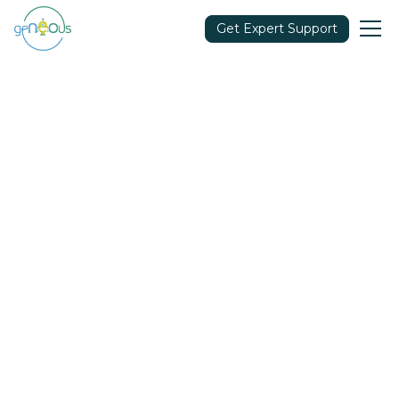
Get Expert Support
Community
April 5, 2022
Share in: