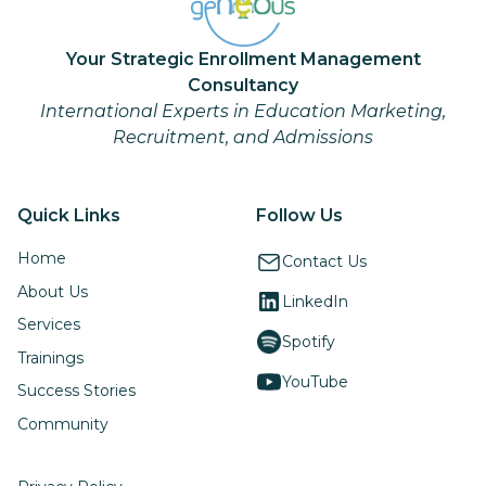
Your Strategic Enrollment Management
Consultancy
International Experts in Education Marketing,
Recruitment, and Admissions
Quick Links
Follow Us
Home
Contact Us
About Us
LinkedIn
Services
Spotify
Trainings
YouTube
Success Stories
Community