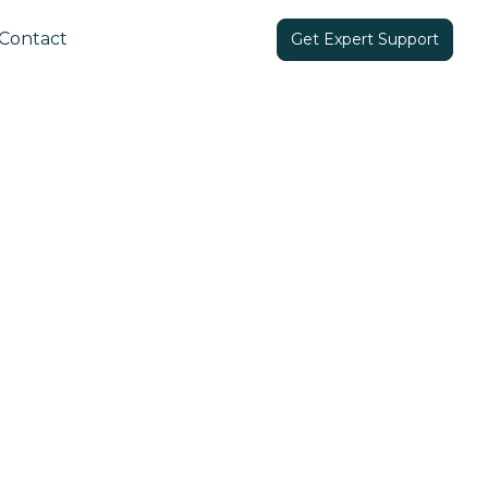
Contact
Get Expert Support
Share in: