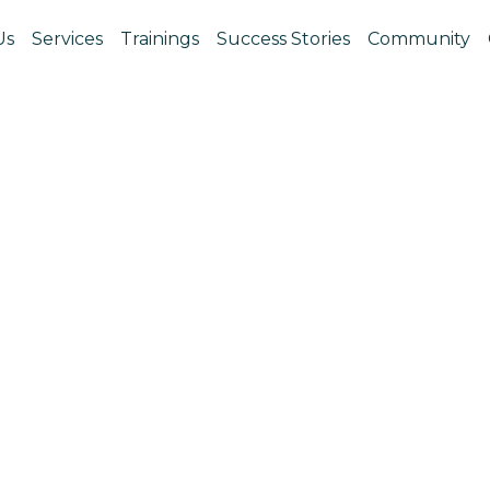
Us
Services
Trainings
Success Stories
Community