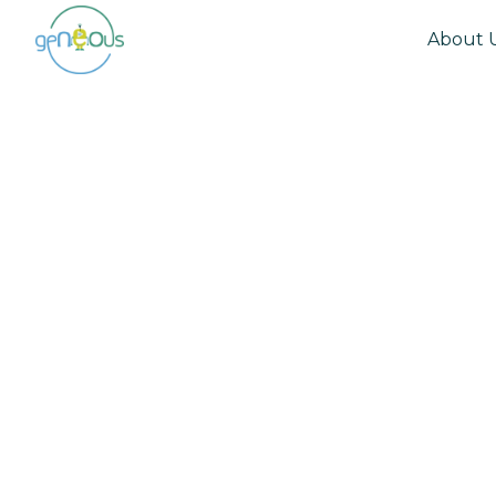
About 
Community
September 17, 2020