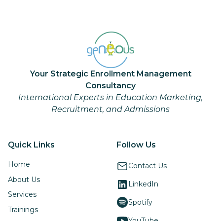
Your Strategic Enrollment Management
Consultancy
International Experts in Education Marketing,
Recruitment, and Admissions
Quick Links
Follow Us
Home
Contact Us
About Us
LinkedIn
Services
Spotify
Trainings
YouTube