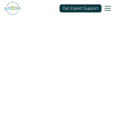
Get Expert Support
Community
July 7, 2022
Share in: